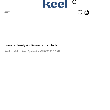
Home
Beauty Appliances
Hair Tools
Revlon Volumiser Apricot - RVDR5222AARB