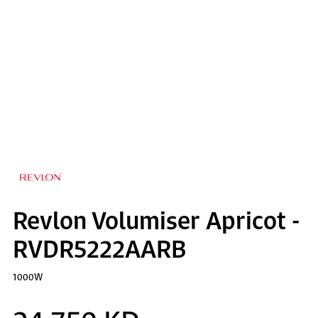
Revlon Volumiser Apricot -
RVDR5222AARB
1000W