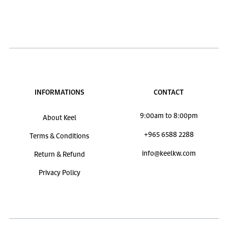
INFORMATIONS
CONTACT
9:00am to 8:00pm
About Keel
+965 6588 2288
Terms & Conditions
info@keelkw.com
Return & Refund
Privacy Policy