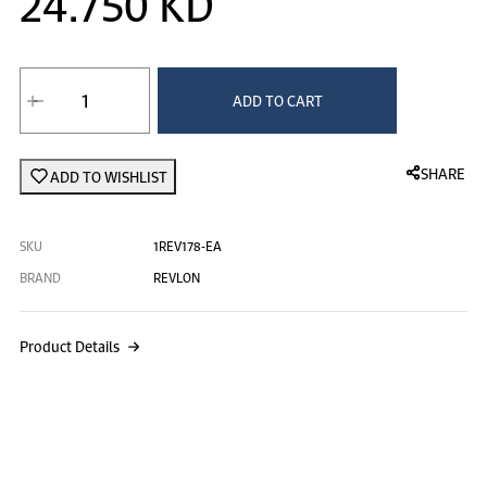
24.750 KD
ADD TO CART
SHARE
ADD TO WISHLIST
SKU
1REV178-EA
BRAND
REVLON
Product Details