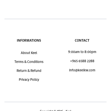
INFORMATIONS
CONTACT
9:00am to 8:00pm
About Keel
+965 6588 2288
Terms & Conditions
info@keelkw.com
Return & Refund
Privacy Policy