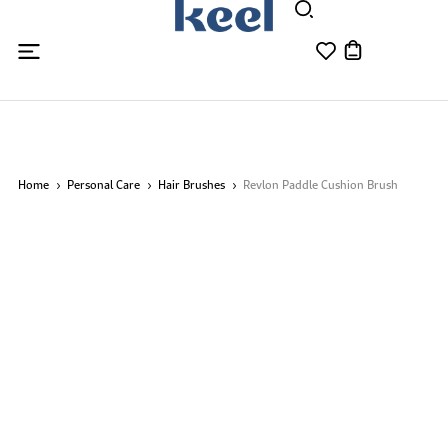
Home
Personal Care
Hair Brushes
Revlon Paddle Cushion Brush