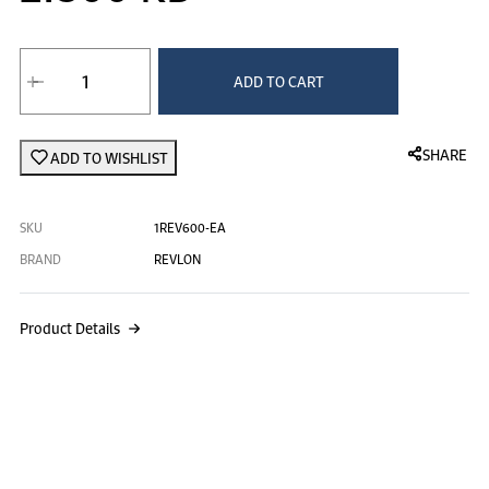
Revlon Paddle Cushion Brush at 2.
ADD TO CART
SHARE
ADD TO WISHLIST
SKU
1REV600-EA
BRAND
REVLON
Product Details