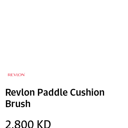
Revlon Paddle Cushion
Brush
2.800 KD