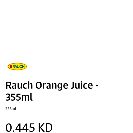
Rauch Orange Juice -
355ml
355ml
0.445 KD