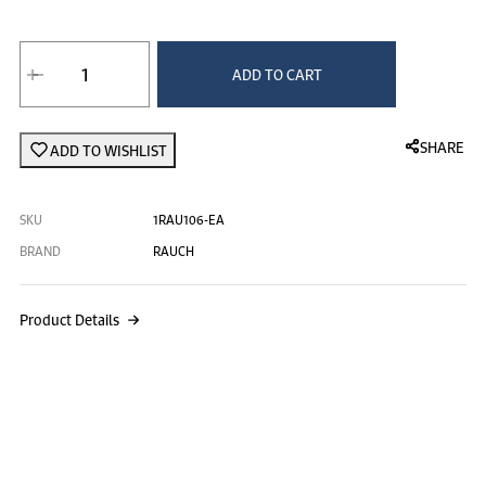
Rauch Orange Juice - 355ml at 0.445 د.ك.‏,
ADD TO CART
SHARE
ADD TO WISHLIST
SKU
1RAU106-EA
BRAND
RAUCH
Product Details