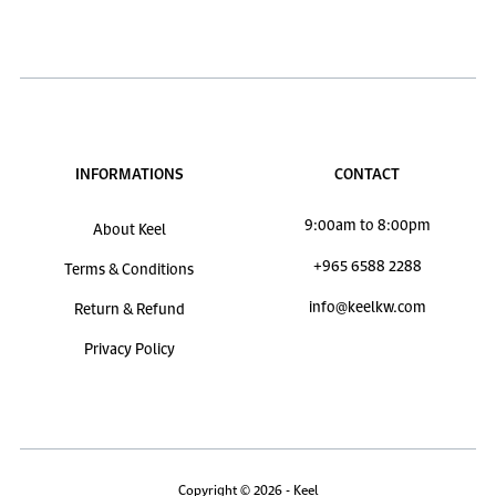
INFORMATIONS
CONTACT
9:00am to 8:00pm
About Keel
+965 6588 2288
Terms & Conditions
info@keelkw.com
Return & Refund
Privacy Policy
Copyright © 2026 - Keel