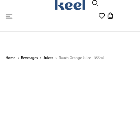
Home
Beverages
Juices
Rauch Orange Juice - 355ml