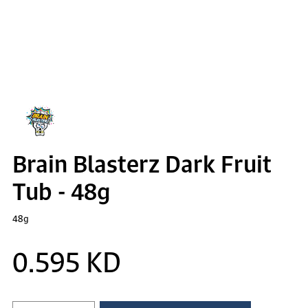
Brain Blasterz Dark Fruit
Tub - 48g
48g
0.595 KD