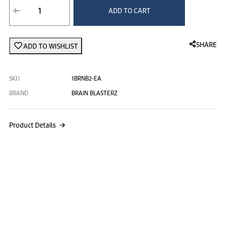
Brain Blasterz
ADD TO CART
SHARE
ADD TO WISHLIST
SKU
1BRNB2-EA
BRAND
BRAIN BLASTERZ
Product Details