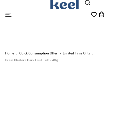
Home
Quick Consumption Offer
Limited Time Only
Brain Blasterz Dark Fruit Tub - 48g