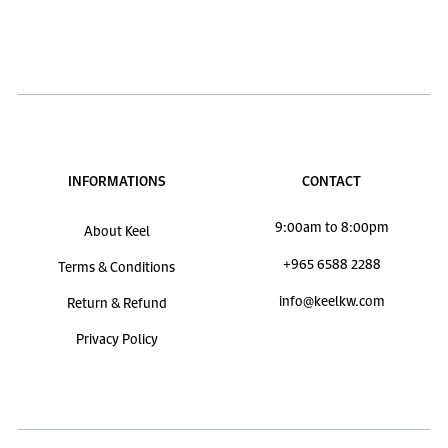
INFORMATIONS
CONTACT
9:00am to 8:00pm
About Keel
+965 6588 2288
Terms & Conditions
info@keelkw.com
Return & Refund
Privacy Policy