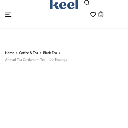
Home
Coffee & Tea
Black Tea
Ahmad Tea Cardamom Tea - 100 Teabags