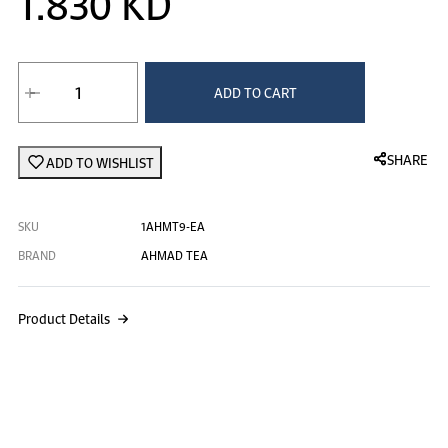
1.830 KD
ADD TO CART
SHARE
ADD TO WISHLIST
SKU
1AHMT9-EA
BRAND
AHMAD TEA
Product Details