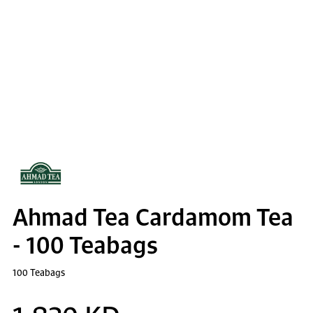
Ahmad Tea Cardamom Tea
- 100 Teabags
100 Teabags