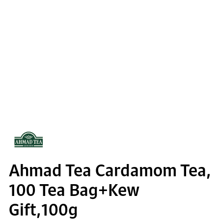
Ahmad Tea Cardamom Tea,
100 Tea Bag+Kew
Gift,100g