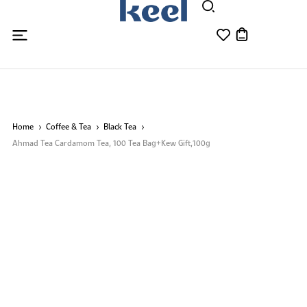
Home
Coffee & Tea
Black Tea
Ahmad Tea Cardamom Tea, 100 Tea Bag+Kew Gift,100g