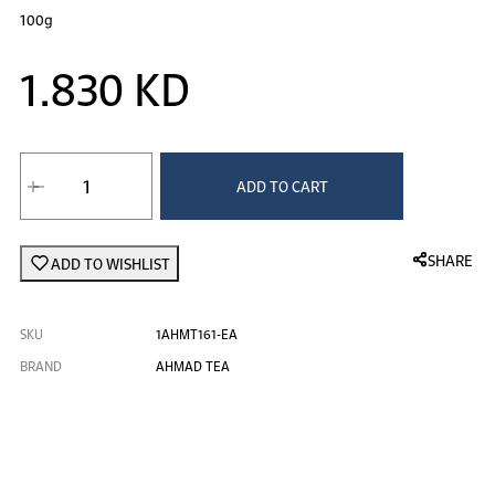
100g
1.830 KD
ADD TO CART
SHARE
ADD TO WISHLIST
SKU
1AHMT161-EA
BRAND
AHMAD TEA