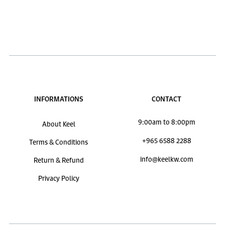
INFORMATIONS
CONTACT
9:00am to 8:00pm
About Keel
+965 6588 2288
Terms & Conditions
info@keelkw.com
Return & Refund
Privacy Policy